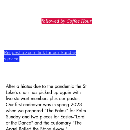
stlukeschester@gmail.com
Sunday service at 10 AM
followed by Coffee Hour
Wednesday service at 5:30 PM
Request a Zoom link for our Sunday
service.
After a hiatus due to the pandemic the St
Luke's choir has picked up again with
five stalwart members plus our pastor.
Our first endeavor was in spring 2023
when we prepared "The Palms" for Palm
Sunday and two pieces for Easter--"Lord
of the Dance" and the customary "The
Angel Rolled the Stone Away."