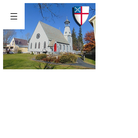
St. Luke's Episcopal Church
313 Main Street, Chester, Vermont
05143
(802) 875 -
6000