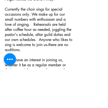
Currently the choir sings for special
occasions only. We make up for our
small numbers with enthusiasm and a
love of singing. Rehearsals are held
after coffee hour as needed, juggling the
pastor's schedule, altar guild duties and
our own schedules. Anyone who likes to
sing is welcome to join us--there are no
auditions.
If you have an interest in joining us,
whether it be as a regular member or
during special seasons, please speak
with Karlaine Livingston
, our organist, or
contact The Rev. Bruce MacDuffie,
Rector of St. Luke's Church:
blmacduffie@comcast.net
or
stlukeschester@gmail.com