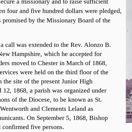
ecure a missionary and to raise sufficient
en four and five hundred dollars were pledged,
s promised by the Missionary Board of the
 a call was extended to the Rev. Alonzo B.
 New Hampshire, which he accepted for
ders moved to Chester in March of 1868,
ervices were held on the third floor of the
the site of the present Junior High
l 12, 1868, a parish was organized under
nons of the Diocese, to be known as St.
k Wentworth and Clements Leland as
unicants. On September 5, 1868, Bishop
d confirmed five persons.