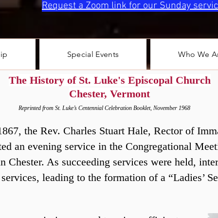
Request a Zoom link for our Sunday servic
ip
Special Events
Who We A
The History of St. Luke's Episcopal Church
Chester, Vermont
Reprinted from St. Luke’s Centennial Celebration Booklet, November 1968
ar 1867, the Rev. Charles Stuart Hale, Rector of Im
ed an evening service in the Congregational Meet
 in Chester. As succeeding services were held, int
 services, leading to the formation of a “Ladies’ S