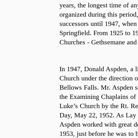
years, the longest time of a
organized during this period
successors until 1947, when
Springfield. From 1925 to 19
Churches - Gethsemane and St
In 1947, Donald Aspden, a l
Church under the direction 
Bellows Falls. Mr. Aspden s
the Examining Chaplains of 
Luke’s Church by the Rt. R
Day, May 22, 1952. As Lay 
Aspden worked with great dev
1953, just before he was to 