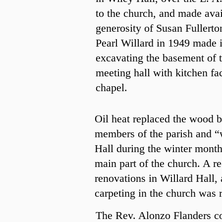
to the church, and made avai
generosity of Susan Fullert
Pearl
Willard in 1949 made it
excavating the basement of t
meeting hall with kitchen fac
chapel.
Oil heat replaced the wood b
members of the parish and “w
Hall during the winter month
main part of the church. A r
renovations in Willard Hall,
carpeting in the church was 
The Rev. Alonzo Flanders con