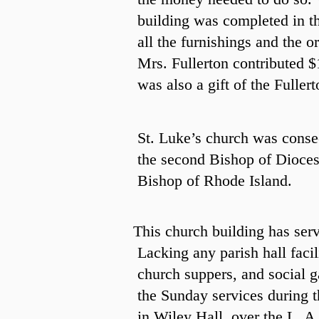
building was completed in th
all the furnishings and the or
Mrs. Fullerton contributed $
was also a gift of the Fuller
St. Luke’s church was conse
the second Bishop of Dioces
Bishop of Rhode Island.
This church building has serv
Lacking any parish hall facil
church suppers, and social 
the Sunday services during 
in Wiley Hall, over the L. A