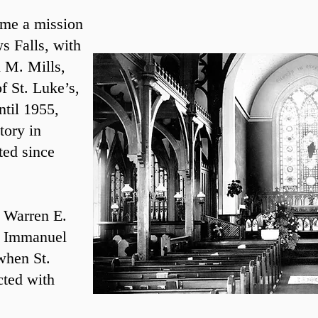
ame a mission
s Falls, with
n M. Mills,
f St. Luke’s,
ntil 1955,
tory in
ted since
. Warren E.
at Immanuel
when St.
cted with