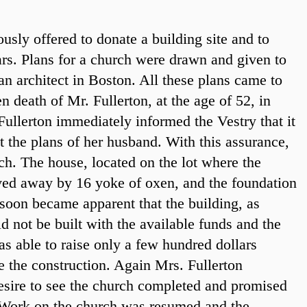
usly offered to donate a building site and to
rs. Plans for a church were drawn and given to
an architect in Boston. All these plans came to
n death of Mr. Fullerton, at the age of 52, in
ullerton immediately informed the Vestry that it
t the plans of her husband. With this assurance,
h. The house, located on the lot where the
ed away by 16 yoke of oxen, and the foundation
t soon became apparent that the building, as
d not be built with the available funds and the
s able to raise only a few hundred dollars
ue the construction. Again Mrs. Fullerton
desire to see the church completed and promised
 Work on the church was resumed and the