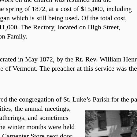
e spring of 1872, at a cost of $15,000, including
gan which is still being used. Of the total cost,
11,000. The Rectory, located on High Street,
ton Family.
crated in May 1872, by the Rt. Rev. William Henr
e of Vermont. The preacher at this service was t
ed the congregation of St. Luke’s Parish for the pa
ities, the annual meetings,
gatherings, and sometimes
the winter months were held
. Carpenter Store next door