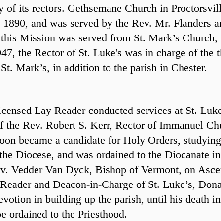
ny of its rectors. Gethsemane Church in Proctorsvil
, 1890, and was served by the Rev. Mr. Flanders a
 this Mission was served from St. Mark’s Church,
47, the Rector of St. Luke's was in charge of the t
. Mark’s, in addition to the parish in Chester.
icensed Lay Reader conducted services at St. Luke
of the Rev. Robert S. Kerr, Rector of Immanuel Ch
oon became a candidate for Holy Orders, studying
the Diocese, and was ordained to the Diocanate in
ev. Vedder Van Dyck, Bishop of Vermont, on Asce
Reader and Deacon-in-Charge of St. Luke’s, Dona
otion in building up the parish, until his death 
be ordained to the Priesthood.