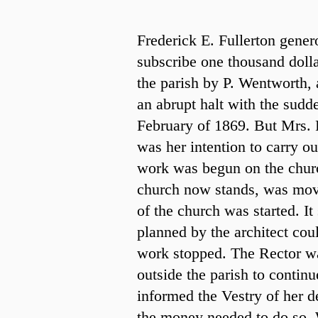
Frederick E. Fullerton genero
subscribe one thousand dolla
the parish by P. Wentworth, 
an abrupt halt with the sudde
February of 1869. But Mrs. F
was her intention to carry ou
work was begun on the churc
church now stands, was mov
of the church was started. I
planned by the architect coul
work stopped. The Rector wa
outside the parish to contin
informed the Vestry of her 
the money needed to do so.