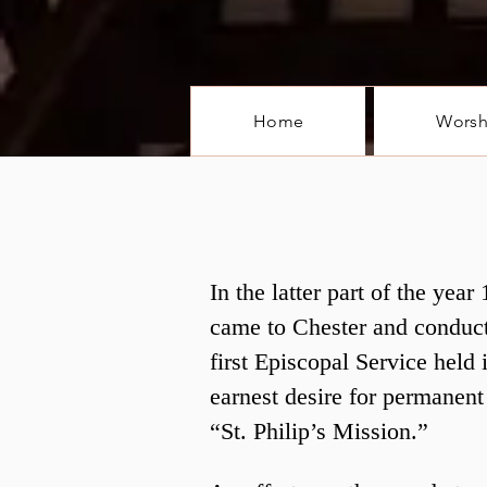
Home
Worsh
In the latter part of the ye
came to Chester and conduct
first Episcopal Service held
earnest desire for permanent
“St. Philip’s Mission.”