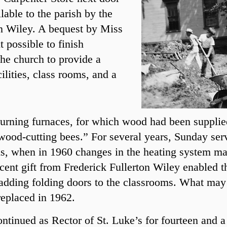
lable to the parish by the
on Wiley. A bequest by Miss
 possible to finish
he church to provide a
ilities, class rooms, and a
urning furnaces, for which wood had been supplie
ood-cutting bees.” For several years, Sunday serv
s, when in 1960 changes in the heating system mad
ecent gift from Frederick Fullerton Wiley enabled t
 adding folding doors to the classrooms. What may
replaced in 1962.
tinued as Rector of St. Luke’s for fourteen and a