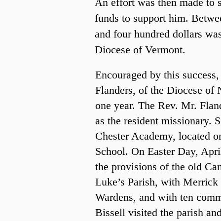
An effort was then made to s
funds to support him. Betwe
and four hundred dollars wa
Diocese of Vermont.
Encouraged by this success,
Flanders, of the Diocese of
one year. The Rev. Mr. Flan
as the resident missionary. S
Chester Academy, located on 
School. On Easter Day, Apri
the provisions of the old Ca
Luke’s Parish, with Merric
Wardens, and with ten comm
Bissell visited the parish an