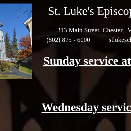
St. Luke's Episc
313 Main Street, Chester,
(802) 875 - 6000
stlukes
Sunday service a
Wednesday servic