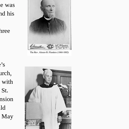
le was
nd his
hree
’s
urch,
 with
 St.
nsion
ld
in May