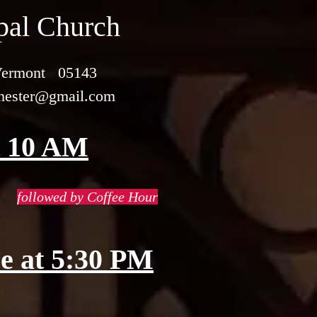
opal Church
 Vermont 05143
chester@gmail.com
t 10 AM
followed by Coffee Hour
e at 5:30 PM