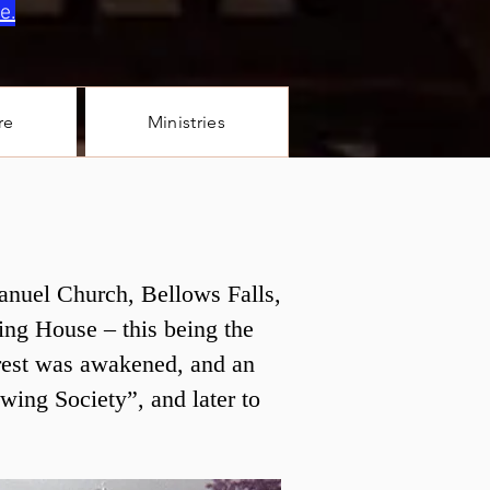
e.
re
Ministries
manuel Church, Bellows Falls,
ing House – this being the
erest was awakened, and an
ewing Society”, and later to