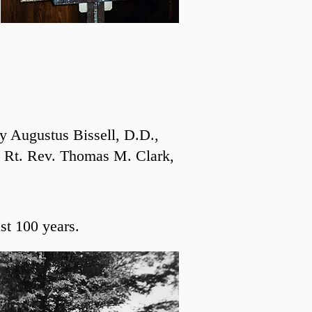
y Augustus Bissell, D.D.,
he Rt. Rev. Thomas M. Clark,
st 100 years.