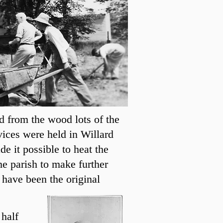
d from the wood lots of the
ices were held in Willard
e it possible to heat the
he parish to make further
 have been the original
 half