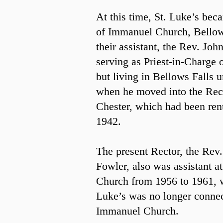
At this time, St. Luke’s bec
of Immanuel Church, Bellow
their assistant, the Rev. Joh
serving as Priest-in-Charge o
but living in Bellows Falls u
when he moved into the Rec
Chester, which had been ren
1942.
The present Rector, the Rev
Fowler, also was assistant 
Church from 1956 to 1961, 
Luke’s was no longer conne
Immanuel Church.